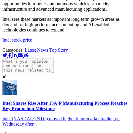
opportunities in robotics, autonomous vehicles, smart city
infrastructure and advanced manufacturing applications.
Intel sees these markets as important long-term growth areas as
demand for high-performance computing and AI-enabled
technologies continues to expand.
Intel stock price
Categories:
Latest News
Top Story
Intel Shares Rise After 18A-P Manufacturing Process Reaches
Key Production Milestone
Intel (NASDAQ:INTC) moved higher in premarket trading on
Wednesday after...