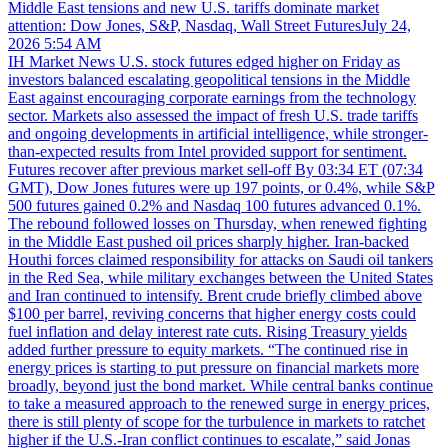
Middle East tensions and new U.S. tariffs dominate market
attention: Dow Jones, S&P, Nasdaq, Wall Street FuturesJuly 24,
2026 5:54 AM
IH Market News U.S. stock futures edged higher on Friday as
investors balanced escalating geopolitical tensions in the Middle
East against encouraging corporate earnings from the technology
sector. Markets also assessed the impact of fresh U.S. trade tariffs
and ongoing developments in artificial intelligence, while stronger-
than-expected results from Intel provided support for sentiment.
Futures recover after previous market sell-off By 03:34 ET (07:34
GMT), Dow Jones futures were up 197 points, or 0.4%, while S&P
500 futures gained 0.2% and Nasdaq 100 futures advanced 0.1%.
The rebound followed losses on Thursday, when renewed fighting
in the Middle East pushed oil prices sharply higher. Iran-backed
Houthi forces claimed responsibility for attacks on Saudi oil tankers
in the Red Sea, while military exchanges between the United States
and Iran continued to intensify. Brent crude briefly climbed above
$100 per barrel, reviving concerns that higher energy costs could
fuel inflation and delay interest rate cuts. Rising Treasury yields
added further pressure to equity markets. “The continued rise in
energy prices is starting to put pressure on financial markets more
broadly, beyond just the bond market. While central banks continue
to take a measured approach to the renewed surge in energy prices,
there is still plenty of scope for the turbulence in markets to ratchet
higher if the U.S.-Iran conflict continues to escalate,” said Jonas