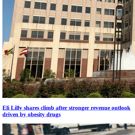
Eli Lilly shares climb after stronger revenue outlook
driven by obesity drugs