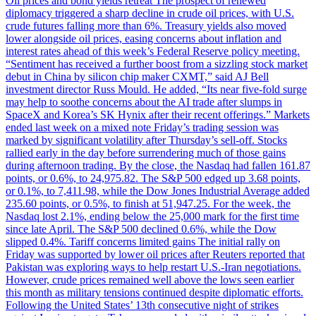
Oil prices and bond yields retreat The prospect of renewed
diplomacy triggered a sharp decline in crude oil prices, with U.S.
crude futures falling more than 6%. Treasury yields also moved
lower alongside oil prices, easing concerns about inflation and
interest rates ahead of this week’s Federal Reserve policy meeting.
“Sentiment has received a further boost from a sizzling stock market
debut in China by silicon chip maker CXMT,” said AJ Bell
investment director Russ Mould. He added, “Its near five-fold surge
may help to soothe concerns about the AI trade after slumps in
SpaceX and Korea’s SK Hynix after their recent offerings.” Markets
ended last week on a mixed note Friday’s trading session was
marked by significant volatility after Thursday’s sell-off. Stocks
rallied early in the day before surrendering much of those gains
during afternoon trading. By the close, the Nasdaq had fallen 161.87
points, or 0.6%, to 24,975.82. The S&P 500 edged up 3.68 points,
or 0.1%, to 7,411.98, while the Dow Jones Industrial Average added
235.60 points, or 0.5%, to finish at 51,947.25. For the week, the
Nasdaq lost 2.1%, ending below the 25,000 mark for the first time
since late April. The S&P 500 declined 0.6%, while the Dow
slipped 0.4%. Tariff concerns limited gains The initial rally on
Friday was supported by lower oil prices after Reuters reported that
Pakistan was exploring ways to help restart U.S.-Iran negotiations.
However, crude prices remained well above the lows seen earlier
this month as military tensions continued despite diplomatic efforts.
Following the United States’ 13th consecutive night of strikes