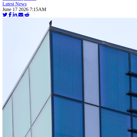
Latest News
June 17 2026 7:15AM