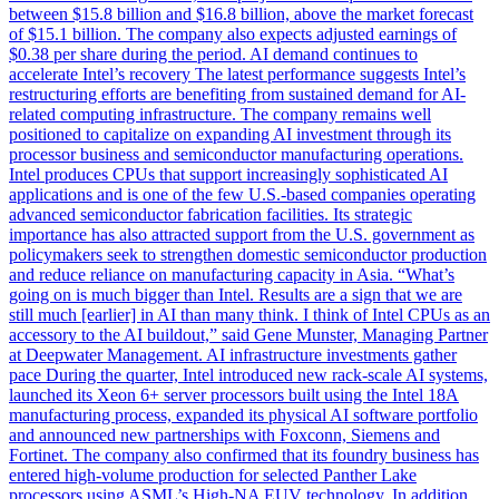
between $15.8 billion and $16.8 billion, above the market forecast
of $15.1 billion. The company also expects adjusted earnings of
$0.38 per share during the period. AI demand continues to
accelerate Intel’s recovery The latest performance suggests Intel’s
restructuring efforts are benefiting from sustained demand for AI-
related computing infrastructure. The company remains well
positioned to capitalize on expanding AI investment through its
processor business and semiconductor manufacturing operations.
Intel produces CPUs that support increasingly sophisticated AI
applications and is one of the few U.S.-based companies operating
advanced semiconductor fabrication facilities. Its strategic
importance has also attracted support from the U.S. government as
policymakers seek to strengthen domestic semiconductor production
and reduce reliance on manufacturing capacity in Asia. “What’s
going on is much bigger than Intel. Results are a sign that we are
still much [earlier] in AI than many think. I think of Intel CPUs as an
accessory to the AI buildout,” said Gene Munster, Managing Partner
at Deepwater Management. AI infrastructure investments gather
pace During the quarter, Intel introduced new rack-scale AI systems,
launched its Xeon 6+ server processors built using the Intel 18A
manufacturing process, expanded its physical AI software portfolio
and announced new partnerships with Foxconn, Siemens and
Fortinet. The company also confirmed that its foundry business has
entered high-volume production for selected Panther Lake
processors using ASML’s High-NA EUV technology. In addition,