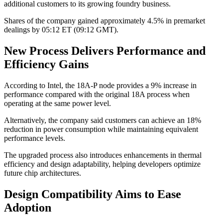
additional customers to its growing foundry business.
Shares of the company gained approximately 4.5% in premarket
dealings by 05:12 ET (09:12 GMT).
New Process Delivers Performance and
Efficiency Gains
According to Intel, the 18A-P node provides a 9% increase in
performance compared with the original 18A process when
operating at the same power level.
Alternatively, the company said customers can achieve an 18%
reduction in power consumption while maintaining equivalent
performance levels.
The upgraded process also introduces enhancements in thermal
efficiency and design adaptability, helping developers optimize
future chip architectures.
Design Compatibility Aims to Ease
Adoption