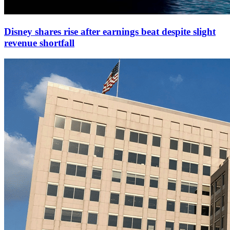
Disney shares rise after earnings beat despite slight
revenue shortfall