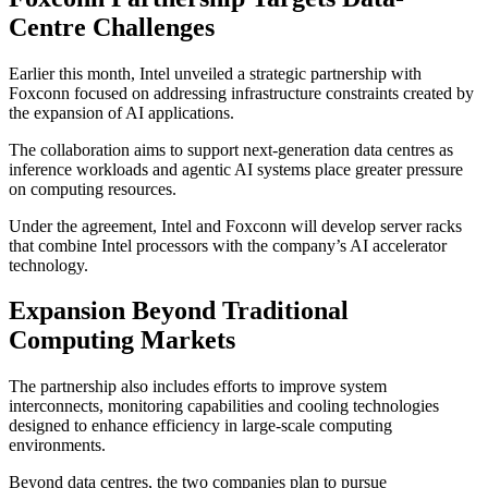
Centre Challenges
Earlier this month, Intel unveiled a strategic partnership with
Foxconn focused on addressing infrastructure constraints created by
the expansion of AI applications.
The collaboration aims to support next-generation data centres as
inference workloads and agentic AI systems place greater pressure
on computing resources.
Under the agreement, Intel and Foxconn will develop server racks
that combine Intel processors with the company’s AI accelerator
technology.
Expansion Beyond Traditional
Computing Markets
The partnership also includes efforts to improve system
interconnects, monitoring capabilities and cooling technologies
designed to enhance efficiency in large-scale computing
environments.
Beyond data centres, the two companies plan to pursue