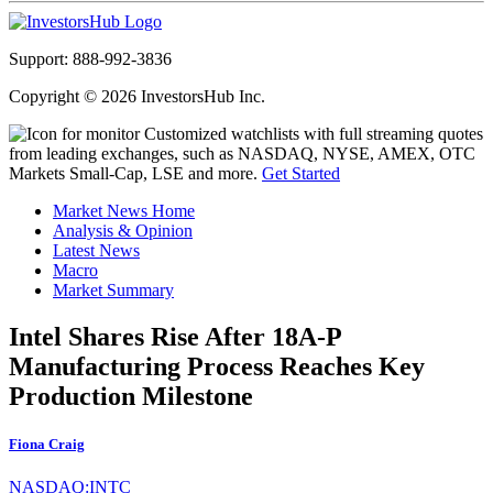
Support: 888-992-3836
Copyright © 2026 InvestorsHub Inc.
Customized watchlists with full streaming quotes
from leading exchanges, such as NASDAQ, NYSE, AMEX, OTC
Markets Small-Cap, LSE and more.
Get Started
Market News Home
Analysis & Opinion
Latest News
Macro
Market Summary
Intel Shares Rise After 18A-P
Manufacturing Process Reaches Key
Production Milestone
Fiona Craig
NASDAQ:INTC