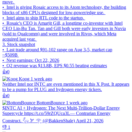
move.
• Intel is giving Rosaic access to its Atom technology, the building
blocks of x86 CPUs designed for low-power/edge use.
• Intel aims to ship RTL code to the startup.
• Rosaic's CEO is Amarjit Gill, a longtime co-investor with Intel
CEO Lip-Bu Tan. Tan and Gill both were early investors in Nuvia
(sold to Qualcomm) and were involved in Rivos, which Meta
acquired last year.
3. Stock snapshot
• Last trade around $91-102 range on Aug 3-5, market cap
~$509B
• Next earnings: Oct 22, 2026
• Q2 revenue was $13.8B, EPS $0.55 beating estimates
👍️
0
Koog
1 week ago
Neither Intel nor INTC are even mentioned in this X Post. It appears
to be a pump for PLUG and hydrogen energy tickers.
👍️
0
BottomBounce
1 week ago
$INTC AI + Hydrogen: The Next Multi-Trillion-Dollar Energy
Supercycle https://t.co/59rZQUca3L— Contrarian Energy
Construct. 𓃵 🏹 𓂀 (@BakkenShale) April 21, 2026
👎️
1