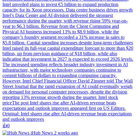
Intel unveiled plans to invest €5 billion to expand production
capacity for its Xeon processors. Data centre business drives growth
Intel’s Data Center and AI division delivered the strongest
performance during the quarter, with revenue rising 59% year-on-
year to $6.3 billion. Revenue from the Client Computing and
Physical AI business increased 13% to $8.9 billion, while the
company’s foundry segment recorded a 31% increase in sales to
$5.8 billion. Capital spending increases despite long-term challenges
Intel raised its full-year capital expenditure forecast to more than $20
billion, up from previous guidance of $18 billion, while also
indicating that investment in 2027 is expected to exceed 2026 levels.
The increased spending reflects broader industry investment in AI
infrastructure, with major technology companies continuing to
commit billions of dollars to expanding computing capacity.
However, Intel Chief Financial Officer David Zinsner told The Wall
Street Journal that the rapid expansion of AI could eventually weigh
on demand for personal computer processors, despite the division
reporting 13% revenue growth during the quarter. Intel stock
priceThe post Intel shares rise after AI-driven revenue beats
expectations and outlook improves appeared first on US Editors.
Original: Intel shares rise after AI-driven revenue beats expectations
and outlook improves
👍️
0
iHub News
2 weeks ago