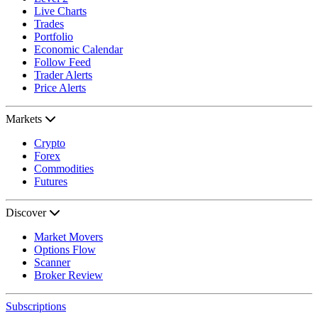
Live Charts
Trades
Portfolio
Economic Calendar
Follow Feed
Trader Alerts
Price Alerts
Markets
Crypto
Forex
Commodities
Futures
Discover
Market Movers
Options Flow
Scanner
Broker Review
Subscriptions