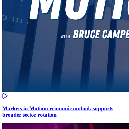
Markets in Motion: economic outlook supports
broader sector rotation