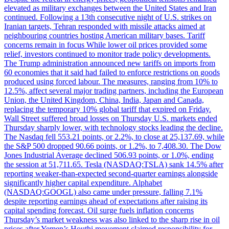
elevated as military exchanges between the United States and Iran
continued. Following a 13th consecutive night of U.S. strikes on
Iranian targets, Tehran responded with missile attacks aimed at
neighbouring countries hosting American military bases. Tariff
concerns remain in focus While lower oil prices provided some
relief, investors continued to monitor trade policy developments.
The Trump administration announced new tariffs on imports from
60 economies that it said had failed to enforce restrictions on goods
produced using forced labour. The measures, ranging from 10% to
12.5%, affect several major trading partners, including the European
Union, the United Kingdom, China, India, Japan and Canada,
replacing the temporary 10% global tariff that expired on Friday.
Wall Street suffered broad losses on Thursday U.S. markets ended
Thursday sharply lower, with technology stocks leading the decline.
The Nasdaq fell 553.21 points, or 2.2%, to close at 25,137.69, while
the S&P 500 dropped 90.66 points, or 1.2%, to 7,408.30. The Dow
Jones Industrial Average declined 506.93 points, or 1.0%, ending
the session at 51,711.65. Tesla (NASDAQ:TSLA) sank 14.5% after
reporting weaker-than-expected second-quarter earnings alongside
significantly higher capital expenditure. Alphabet
(NASDAQ:GOOGL) also came under pressure, falling 7.1%
despite reporting earnings ahead of expectations after raising its
capital spending forecast. Oil surge fuels inflation concerns
Thursday’s market weakness was also linked to the sharp rise in oil
prices after Yemen’s Houthi movement claimed responsibility for