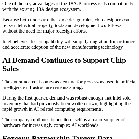
One of the key advantages of the 18A-P process is its compatibility
with the existing 18A design ecosystem.
Because both nodes use the same design rules, chip designers can
reuse intellectual property, tools and development workflows
without the need for major redesign efforts.
Intel believes this compatibility will simplify migration for customers
and accelerate adoption of the new manufacturing technology.
AI Demand Continues to Support Chip
Sales
The announcement comes as demand for processors used in artificial
intelligence infrastructure remains strong.
During the first quarter, demand was robust enough that Intel sold
inventory that had previously been written down, highlighting the
rapid growth in AI-related computing requirements.
The company continues to position itself as a major supplier of
hardware for increasingly complex AI workloads.
Foxconn Partnership Targets Data-