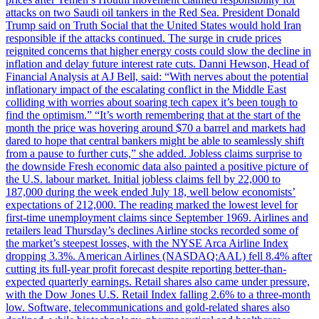
attacks on two Saudi oil tankers in the Red Sea. President Donald
Trump said on Truth Social that the United States would hold Iran
responsible if the attacks continued. The surge in crude prices
reignited concerns that higher energy costs could slow the decline in
inflation and delay future interest rate cuts. Danni Hewson, Head of
Financial Analysis at AJ Bell, said: “With nerves about the potential
inflationary impact of the escalating conflict in the Middle East
colliding with worries about soaring tech capex it’s been tough to
find the optimism.” “It’s worth remembering that at the start of the
month the price was hovering around $70 a barrel and markets had
dared to hope that central bankers might be able to seamlessly shift
from a pause to further cuts,” she added. Jobless claims surprise to
the downside Fresh economic data also painted a positive picture of
the U.S. labour market. Initial jobless claims fell by 22,000 to
187,000 during the week ended July 18, well below economists’
expectations of 212,000. The reading marked the lowest level for
first-time unemployment claims since September 1969. Airlines and
retailers lead Thursday’s declines Airline stocks recorded some of
the market’s steepest losses, with the NYSE Arca Airline Index
dropping 3.3%. American Airlines (NASDAQ:AAL) fell 8.4% after
cutting its full-year profit forecast despite reporting better-than-
expected quarterly earnings. Retail shares also came under pressure,
with the Dow Jones U.S. Retail Index falling 2.6% to a three-month
low. Software, telecommunications and gold-related shares also