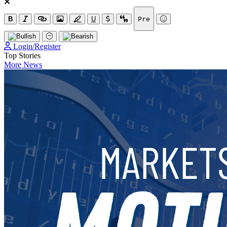
B
U
Pre
Login/Register
Top Stories
More News