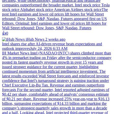
declined, while biotechnology, pharmaceutical and healthcare
companies outperformed the broader market. Intel stock price Tesla
stock price Alphabet stock price American Airlines stock priceThe
post Intel earnings and lower oil prices lift hopes for Wall Street
rebound: Dow Jones, S&P, Nasdaq, Futures appeared first on US
Editors. Original: Intel earnings and lower oil prices lift hopes for
Wall Street rebound: Dow Jones, S&P, Nasdaq, Futures
👍️
0
iHub News
2 weeks ago
Intel shares rise after AI-driven revenue beats expectations and
outlook improvesJuly 24, 2026 6:33 AM
IH Market News Intel (NASDAQ:INTC) shares climbed more than
4% in premarket trading on Friday after the semiconductor company
posted its fastest quarterly revenue growth in over 15 years and
issued stronger guidance for the current quarter, highlighting
continued momentum from artificial intelligence investment. The
latest results exceeded Wall Street forecasts and reinforced investor
confidence that Intel’s turnaround strategy is gaining traction under
Chief Executive Lip-Bu Tan. Revenue and earnings outperform
forecasts For the second quarter, Intel reported adjusted earnings of
$0.42 per share, comfortably ahead of analysts’ consensus estimate
of $0.21 per share. Revenue increased 25% year-on-year to $16.13
billion, surpassing expectations of $14.33 billion and marking the
company’s strongest quarterly sales growth in more than a decade
and a half. Looking ahead, Intel projected third-quarter revenue of