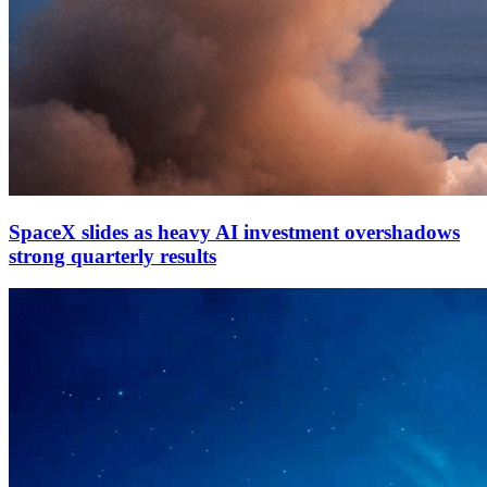
SpaceX slides as heavy AI investment overshadows
strong quarterly results