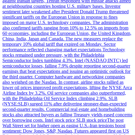
against Iranian targets, Tehran responded with missile attacks aimed
at neighbouring countries hosting U.S. military bases. Investor
sentiment later weakened after President Donald Trump threatened
significant tariffs on the European Union in response to fines
imposed on major U.S. technology companies. The administration
also confirmed tariffs ranging from 10% to 12.5% on imports from
60 economies, including the European Union, the United Kingdom,
China, India, Japan and Canada. The new measures replace the
temporary 10% global tariff that expired on Monday. Sector
performance reflected changing market expectations Technology
stocks remained under pressure, with the Philadelphia
Semiconductor Index tumbling 4.3%. Intel (NASDAQ:INTC) led
semiconductor losses, falling 7.9% despite reporting second-quarter
earnings that beat expectations and issuing an optimistic outlook for
the third quarter. Computer hardware and networking companies
also weighed on the Nasdaq. In contrast, airline stocks rallied as
lower oil prices improved profit expectations, lifting the NYSE Arca
Airline Index by 3.2%. Oil service companies also outperformed,
with the Philadelphia Oil Service Index climbing 2.9%. SLB
(NYSE:SLB) surged 11% after delivering stronger-than-expected
second-quarter results. Commercial real estate and homebuilding
stocks also attracted buyers as falling Treasury yields eased concerns
over borrowing costs. Intel stock price SLB stock priceThe post
Wall Street set for higher open as easing U.S.-Iran tensions boost
sentiment: Dow Jones, S&P, Nasdaq, Futures appeared first on US