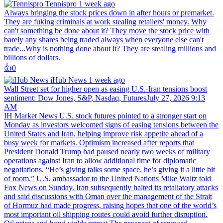
Tennispro
1 week ago
Always bringing the stock prices down in after hours or premarket.
They are fuking criminals at work stealing retailers' money. Why
can't something be done about it? They move the stock price with
barely any shares being traded always when everyone else can't
trade...Why is nothing done about it? They are stealing millions and
billions of dollars.
👍️
0
iHub News
1 week ago
Wall Street set for higher open as easing U.S.-Iran tensions boost
sentiment: Dow Jones, S&P, Nasdaq, FuturesJuly 27, 2026 9:13
AM
IH Market News U.S. stock futures pointed to a stronger start on
Monday as investors welcomed signs of easing tensions between the
United States and Iran, helping improve risk appetite ahead of a
busy week for markets. Optimism increased after reports that
President Donald Trump had paused nearly two weeks of military
operations against Iran to allow additional time for diplomatic
negotiations. “He’s giving talks some space, he’s giving it a little bit
of room,” U.S. ambassador to the United Nations Mike Waltz told
Fox News on Sunday. Iran subsequently halted its retaliatory attacks
and said discussions with Oman over the management of the Strait
of Hormuz had made progress, raising hopes that one of the world’s
most important oil shipping routes could avoid further disruption.