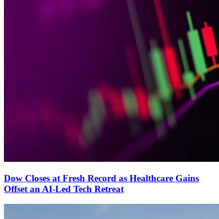
Dow Closes at Fresh Record as Healthcare Gains
Offset an AI-Led Tech Retreat