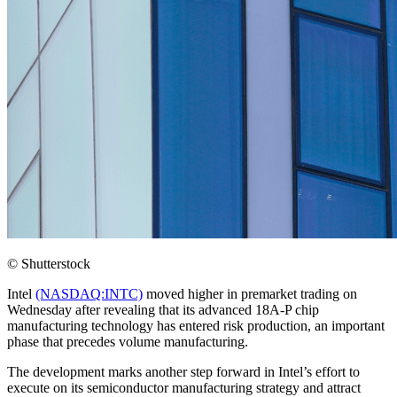
© Shutterstock
Intel
(NASDAQ:INTC)
moved higher in premarket trading on
Wednesday after revealing that its advanced 18A-P chip
manufacturing technology has entered risk production, an important
phase that precedes volume manufacturing.
The development marks another step forward in Intel’s effort to
execute on its semiconductor manufacturing strategy and attract