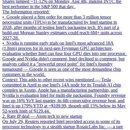
Shares jumped ~11-12% on Monday, Aug 4th, making INTC the
best performer in the S&P 500 that day.
The Information reported:
• Google placed a firm order for more than 3 million tensor
processing units (TPUs) to be manufactured by Intel starting in
2028, after months of testing Intel's packaging tech. It's part of a
build-out Morgan Stanley estimates could reach 6M+ units across
2027-28.
• Nvidia is running early trials on Intel's most advanced 18A
(1.8nm) process for its next-gen Feynman GPU architecture,
evaluating whether Intel can fuse four GPU dies into one processor.
Google and Nvidia didn't comment, Intel declined to comment, but
analysts called it a "powerful proof point" for Intel's foundry
turnaround — Google is seen as one of the most demanding chip
customers in the world.
Context: This adds to other recent wins mentioned — Tesla
committed in April to use Intel's 14A node for its Terafab AI chip
complex in Austin, Apple has a manufacturing partnership, and
Nvidia is evaluating Intel for multi-die packaging. Foundry revenue
was up 16% YoY last quarter, its 6th consecutive revenue beat, and
Intel is up 179% YTD at ~$109.99, though still 15% below its May
52-week high of $129.44.
2. Rare IP deal — Atom tech to new startup
On July 29, Reuters reported Intel provided access to some of its
processor technology to a stealth startup RosaicLabs Inc. — a rare