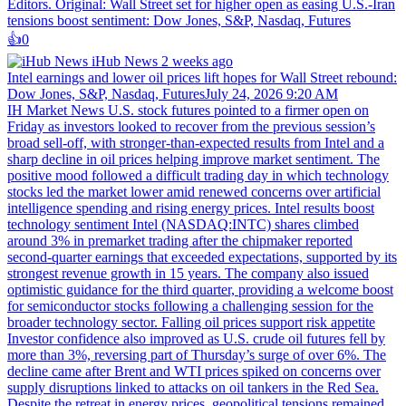
Editors. Original: Wall Street set for higher open as easing U.S.-Iran
tensions boost sentiment: Dow Jones, S&P, Nasdaq, Futures
👍️
0
iHub News
2 weeks ago
Intel earnings and lower oil prices lift hopes for Wall Street rebound:
Dow Jones, S&P, Nasdaq, FuturesJuly 24, 2026 9:20 AM
IH Market News U.S. stock futures pointed to a firmer open on
Friday as investors looked to recover from the previous session’s
broad sell-off, with stronger-than-expected results from Intel and a
sharp decline in oil prices helping improve market sentiment. The
positive mood followed a difficult trading day in which technology
stocks led the market lower amid renewed concerns over artificial
intelligence spending and rising energy prices. Intel results boost
technology sentiment Intel (NASDAQ:INTC) shares climbed
around 3% in premarket trading after the chipmaker reported
second-quarter earnings that exceeded expectations, supported by its
strongest revenue growth in 15 years. The company also issued
optimistic guidance for the third quarter, providing a welcome boost
for semiconductor stocks following a challenging session for the
broader technology sector. Falling oil prices support risk appetite
Investor confidence also improved as U.S. crude oil futures fell by
more than 3%, reversing part of Thursday’s surge of over 6%. The
decline came after Brent and WTI prices spiked on concerns over
supply disruptions linked to attacks on oil tankers in the Red Sea.
Despite the retreat in energy prices, geopolitical tensions remained