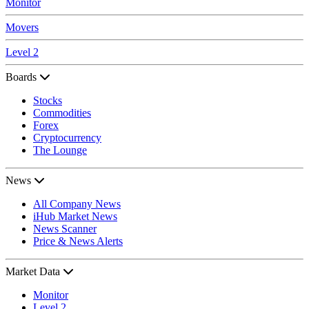
Monitor
Movers
Level 2
Boards
Stocks
Commodities
Forex
Cryptocurrency
The Lounge
News
All Company News
iHub Market News
News Scanner
Price & News Alerts
Market Data
Monitor
Level 2