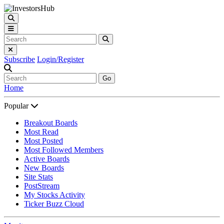
Subscribe
Login/Register
Go
Home
Popular
Breakout Boards
Most Read
Most Posted
Most Followed Members
Active Boards
New Boards
Site Stats
PostStream
My Stocks Activity
Ticker Buzz Cloud