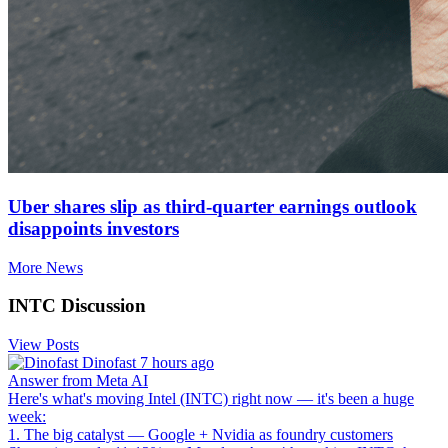
Uber shares slip as third-quarter earnings outlook
disappoints investors
More News
INTC Discussion
View Posts
Dinofast
7 hours ago
Answer from Meta AI
Here's what's moving Intel (INTC) right now — it's been a huge
week:
1. The big catalyst — Google + Nvidia as foundry customers