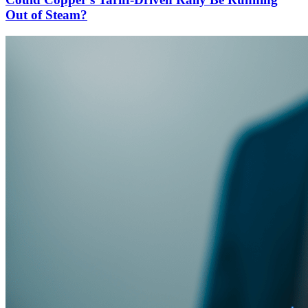
Out of Steam?