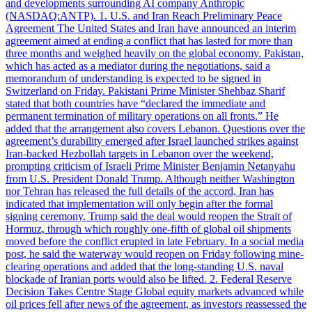
and developments surrounding AI company Anthropic
(NASDAQ:ANTP). 1. U.S. and Iran Reach Preliminary Peace
Agreement The United States and Iran have announced an interim
agreement aimed at ending a conflict that has lasted for more than
three months and weighed heavily on the global economy. Pakistan,
which has acted as a mediator during the negotiations, said a
memorandum of understanding is expected to be signed in
Switzerland on Friday. Pakistani Prime Minister Shehbaz Sharif
stated that both countries have “declared the immediate and
permanent termination of military operations on all fronts.” He
added that the arrangement also covers Lebanon. Questions over the
agreement’s durability emerged after Israel launched strikes against
Iran-backed Hezbollah targets in Lebanon over the weekend,
prompting criticism of Israeli Prime Minister Benjamin Netanyahu
from U.S. President Donald Trump. Although neither Washington
nor Tehran has released the full details of the accord, Iran has
indicated that implementation will only begin after the formal
signing ceremony. Trump said the deal would reopen the Strait of
Hormuz, through which roughly one-fifth of global oil shipments
moved before the conflict erupted in late February. In a social media
post, he said the waterway would reopen on Friday following mine-
clearing operations and added that the long-standing U.S. naval
blockade of Iranian ports would also be lifted. 2. Federal Reserve
Decision Takes Centre Stage Global equity markets advanced while
oil prices fell after news of the agreement, as investors reassessed the