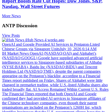
Report Boosts Rate Cut Hopes: Dow Jones, S&P,
Nasdaq, Wall Street Futures
More News
ANTP Discussion
View Posts
iHub News
4 weeks ago
OpenAI and Google Provided AI Services to Pentagon-Listed
Chinese Groups via Singapore UnitsJuly 10, 2026 6:14 AM
IH Market News OpenAI (NASDAQ:OAI) and Alphabet’s
(NASDAQ:GOOGL) Google have supplied advanced artificial
intelligence services to Singapore-based subsidiaries of Alibaba
(NYSE:BABA), Baidu Inc (NASDAQ:BIDU) and Tencent
Holdings Ltd (NASDAQ:TME), despite the parent companies
appearing on the Pentagon’s blacklist, according to a Financial
Times report published on Friday. Shares of Alphabet were little
changed in premarket trading, while U.S.-listed Alibaba shares also
traded broadly flat. AI Access Remained Within Current U.S. Rules
The Financial Times reported that both OpenAI and Google
confirmed they had provided AI services to Singapore affiliates of
the Chinese technology companies, even though their parent
organisations are included on the Pentagon’s 1260H list, which
identifies businesses that the U.S. government alleges have ties to