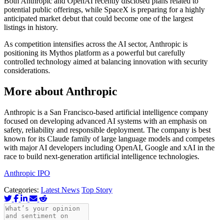
Both Anthropic and OpenAI recently disclosed plans related to
potential public offerings, while SpaceX is preparing for a highly
anticipated market debut that could become one of the largest
listings in history.
As competition intensifies across the AI sector, Anthropic is
positioning its Mythos platform as a powerful but carefully
controlled technology aimed at balancing innovation with security
considerations.
More about Anthropic
Anthropic is a San Francisco-based artificial intelligence company
focused on developing advanced AI systems with an emphasis on
safety, reliability and responsible deployment. The company is best
known for its Claude family of large language models and competes
with major AI developers including OpenAI, Google and xAI in the
race to build next-generation artificial intelligence technologies.
Anthropic IPO
Categories:
Latest News
Top Story