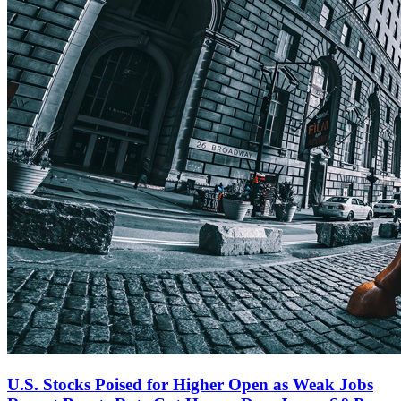
U.S. Stocks Poised for Higher Open as Weak Jobs