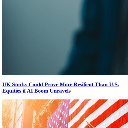
UK Stocks Could Prove More Resilient Than U.S.
Equities if AI Boom Unravels