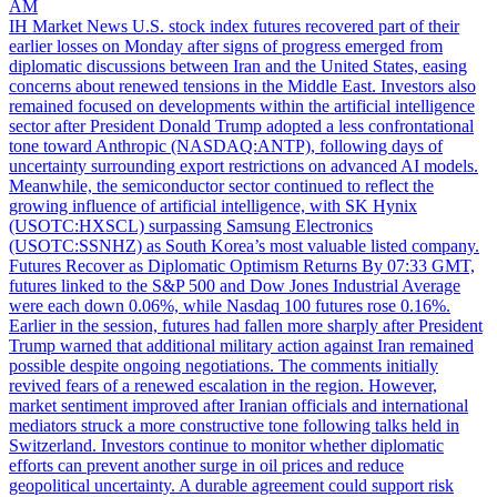
AM
IH Market News U.S. stock index futures recovered part of their
earlier losses on Monday after signs of progress emerged from
diplomatic discussions between Iran and the United States, easing
concerns about renewed tensions in the Middle East. Investors also
remained focused on developments within the artificial intelligence
sector after President Donald Trump adopted a less confrontational
tone toward Anthropic (NASDAQ:ANTP), following days of
uncertainty surrounding export restrictions on advanced AI models.
Meanwhile, the semiconductor sector continued to reflect the
growing influence of artificial intelligence, with SK Hynix
(USOTC:HXSCL) surpassing Samsung Electronics
(USOTC:SSNHZ) as South Korea’s most valuable listed company.
Futures Recover as Diplomatic Optimism Returns By 07:33 GMT,
futures linked to the S&P 500 and Dow Jones Industrial Average
were each down 0.06%, while Nasdaq 100 futures rose 0.16%.
Earlier in the session, futures had fallen more sharply after President
Trump warned that additional military action against Iran remained
possible despite ongoing negotiations. The comments initially
revived fears of a renewed escalation in the region. However,
market sentiment improved after Iranian officials and international
mediators struck a more constructive tone following talks held in
Switzerland. Investors continue to monitor whether diplomatic
efforts can prevent another surge in oil prices and reduce
geopolitical uncertainty. A durable agreement could support risk