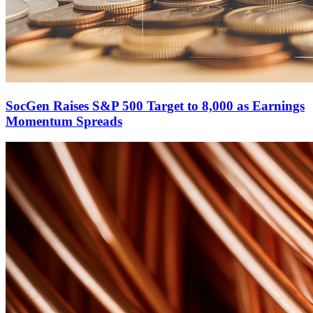
SocGen Raises S&P 500 Target to 8,000 as Earnings
Momentum Spreads