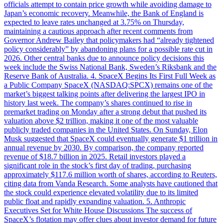
officials attempt to contain price growth while avoiding damage to
Japan’s economic recovery. Meanwhile, the Bank of England is
expected to leave rates unchanged at 3.75% on Thursday,
maintaining a cautious approach after recent comments from
Governor Andrew Bailey that policymakers had “already tightened
policy considerably” by abandoning plans for a possible rate cut in
2026. Other central banks due to announce policy decisions this
week include the Swiss National Bank, Sweden’s Riksbank and the
Reserve Bank of Australia. 4. SpaceX Begins Its First Full Week as
a Public Company SpaceX (NASDAQ:SPCX) remains one of the
market’s biggest talking points after delivering the largest IPO in
history last week. The company’s shares continued to rise in
premarket trading on Monday after a strong debut that pushed its
valuation above $2 trillion, making it one of the most valuable
publicly traded companies in the United States. On Sunday, Elon
Musk suggested that SpaceX could eventually generate $1 trillion in
annual revenue by 2030. By comparison, the company reported
revenue of $18.7 billion in 2025. Retail investors played a
significant role in the stock’s first day of trading, purchasing
approximately $117.6 million worth of shares, according to Reuters,
citing data from Vanda Research. Some analysts have cautioned that
the stock could experience elevated volatility due to its limited
public float and rapidly expanding valuation. 5. Anthropic
Executives Set for White House Discussions The success of
SpaceX’s flotation may offer clues about investor demand for future