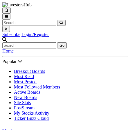
Subscribe
Login/Register
Go
Home
Popular
Breakout Boards
Most Read
Most Posted
Most Followed Members
Active Boards
New Boards
Site Stats
PostStream
My Stocks Activity
Ticker Buzz Cloud