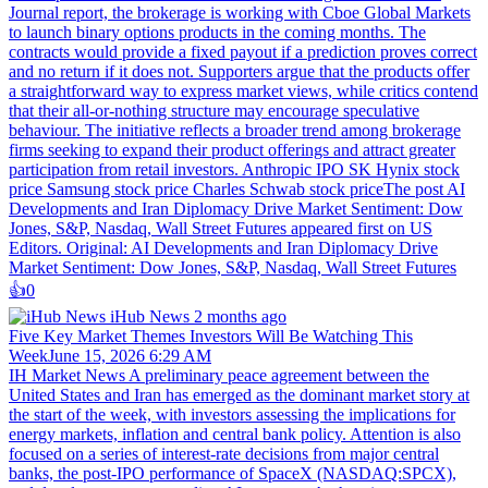
Journal report, the brokerage is working with Cboe Global Markets
to launch binary options products in the coming months. The
contracts would provide a fixed payout if a prediction proves correct
and no return if it does not. Supporters argue that the products offer
a straightforward way to express market views, while critics contend
that their all-or-nothing structure may encourage speculative
behaviour. The initiative reflects a broader trend among brokerage
firms seeking to expand their product offerings and attract greater
participation from retail investors. Anthropic IPO SK Hynix stock
price Samsung stock price Charles Schwab stock priceThe post AI
Developments and Iran Diplomacy Drive Market Sentiment: Dow
Jones, S&P, Nasdaq, Wall Street Futures appeared first on US
Editors. Original: AI Developments and Iran Diplomacy Drive
Market Sentiment: Dow Jones, S&P, Nasdaq, Wall Street Futures
👍️
0
iHub News
2 months ago
Five Key Market Themes Investors Will Be Watching This
WeekJune 15, 2026 6:29 AM
IH Market News A preliminary peace agreement between the
United States and Iran has emerged as the dominant market story at
the start of the week, with investors assessing the implications for
energy markets, inflation and central bank policy. Attention is also
focused on a series of interest-rate decisions from major central
banks, the post-IPO performance of SpaceX (NASDAQ:SPCX),