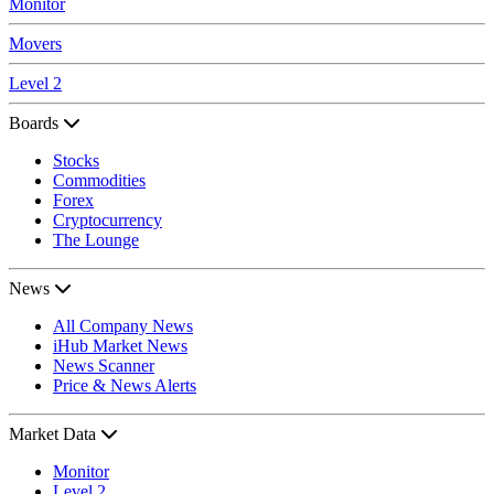
Monitor
Movers
Level 2
Boards
Stocks
Commodities
Forex
Cryptocurrency
The Lounge
News
All Company News
iHub Market News
News Scanner
Price & News Alerts
Market Data
Monitor
Level 2