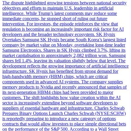
The dispute highlighted growing tensions between national security
objectives and efforts to maintain U.S. leadership in artificial
intelligence. While Trump’s latest comments may reduce some
immediate concerns, he stopped short of ruling out future
intervention. For investors, the episode reinforces the view that
regulation is becoming an increasingly important risk factor for AI
developers and the broader technology ecosystem. SK Hynix
Overtakes Samsung SK Hynix became South Korea’s largest listed
company by market value on Monday, overtaking long-time leader
Samsung Electronics. Shares in SK Hynix climbed 3.7%, lifting its
market capitalisation to approximately 2,082 trillion won. Samsung
shares fell 1.4%, leaving its valuation slightly below that level. The
development reflects the growing importance of artificial intelligence
infrastructure. SK Hynix has benefited from strong demand for
high-bandwidth memory (HBM) chips, which are critical
components used in advanced AI systems. The company supplies
memory products to Nvidia and recently announced that samples of
its next-generation HBM4 chips had been provided to major
customers. The shift highlights how value creation within the AI
sector is increasingly extending beyond software developers to
suppliers of essential hardware and infrastructure. Charles Schwab
Prepares Binary Options Launch Charles Schwab (NYSE:SCHW)
is reportedly preparing to introduce a new category of options
contracts that would allow investors to place simple directional bets
on the performance of the S&P 500. According to a Wall Street