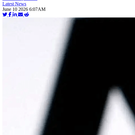
Latest News
June 10 2026 6:07AM