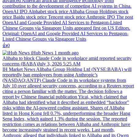
advanced American artificial intelligence technology from
contributing to the development of competing AI systems in China.
OpenAI IPO Alphabet stock price Alibaba Group Holdings stock
price Baidu stock price Tencent stock price Anthropic IPO The post
OpenAI and Google Provided AI Services to Pentagon-Listed
Chinese Groups via Singapore Units appeared first on US Editors.
Original: OpenAI and Google Provided AI Services to Pentagon-
Listed Chinese Groups via Singapore Units
👍️
0
iHub News
1 month ago
Alibaba to block Claude Code in workplace amid reported security
concerns (BABA)July 3, 2026 5:25 AM
IH Market News Alibaba Group Holding Ltd (NYSE:BABA) will
reportedly ban employees from using Anthropic’s
(NASDAQ:ANTP) Claude Code in its workplace systems from
July 10 over alleged security concerns, according to a Reuters report
citing a person familiar with the matter. The decision follows a
report by Chinese financial publication Yicai, which claimed that
Alibaba had identified what it described as embedded “backdoor”
risks within the AI-powered coding assistant. Shares of Alibaba
listed in Hong Kong fell 0.7%, underperforming the broader Hang
Seng Index, which gained 1.3% during the session. The reported
restriction comes as relations between Alibaba and Anthropic have
become increasingly strained in recent weeks. Last month,
Anthropic alleged that individuals linked to Alibaba and its Qwen