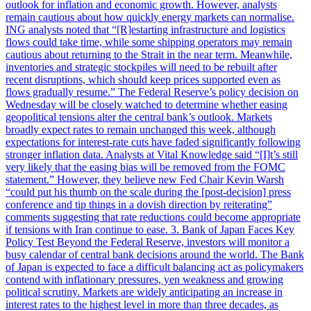
outlook for inflation and economic growth. However, analysts
remain cautious about how quickly energy markets can normalise.
ING analysts noted that “[R]estarting infrastructure and logistics
flows could take time, while some shipping operators may remain
cautious about returning to the Strait in the near term. Meanwhile,
inventories and strategic stockpiles will need to be rebuilt after
recent disruptions, which should keep prices supported even as
flows gradually resume.” The Federal Reserve’s policy decision on
Wednesday will be closely watched to determine whether easing
geopolitical tensions alter the central bank’s outlook. Markets
broadly expect rates to remain unchanged this week, although
expectations for interest-rate cuts have faded significantly following
stronger inflation data. Analysts at Vital Knowledge said “[I]t’s still
very likely that the easing bias will be removed from the FOMC
statement.” However, they believe new Fed Chair Kevin Warsh
“could put his thumb on the scale during the [post-decision] press
conference and tip things in a dovish direction by reiterating”
comments suggesting that rate reductions could become appropriate
if tensions with Iran continue to ease. 3. Bank of Japan Faces Key
Policy Test Beyond the Federal Reserve, investors will monitor a
busy calendar of central bank decisions around the world. The Bank
of Japan is expected to face a difficult balancing act as policymakers
contend with inflationary pressures, yen weakness and growing
political scrutiny. Markets are widely anticipating an increase in
interest rates to the highest level in more than three decades, as