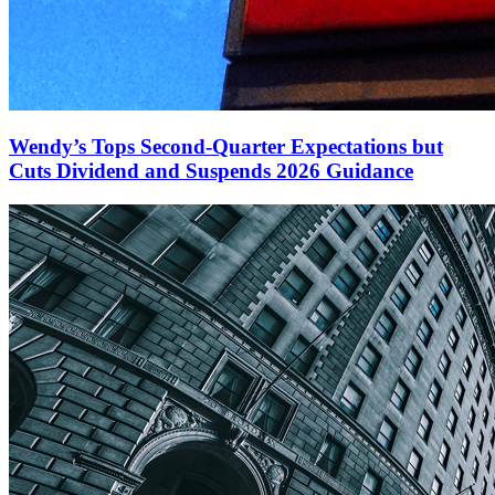
Wendy’s Tops Second-Quarter Expectations but
Cuts Dividend and Suspends 2026 Guidance