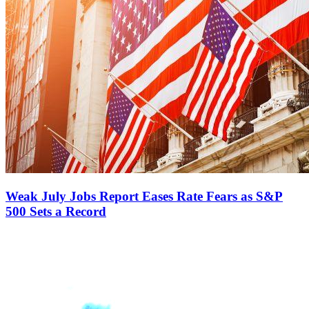
Weak July Jobs Report Eases Rate Fears as S&P
500 Sets a Record