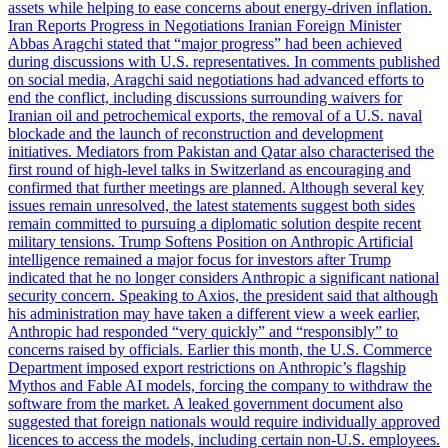
assets while helping to ease concerns about energy-driven inflation.
Iran Reports Progress in Negotiations Iranian Foreign Minister
Abbas Aragchi stated that “major progress” had been achieved
during discussions with U.S. representatives. In comments published
on social media, Aragchi said negotiations had advanced efforts to
end the conflict, including discussions surrounding waivers for
Iranian oil and petrochemical exports, the removal of a U.S. naval
blockade and the launch of reconstruction and development
initiatives. Mediators from Pakistan and Qatar also characterised the
first round of high-level talks in Switzerland as encouraging and
confirmed that further meetings are planned. Although several key
issues remain unresolved, the latest statements suggest both sides
remain committed to pursuing a diplomatic solution despite recent
military tensions. Trump Softens Position on Anthropic Artificial
intelligence remained a major focus for investors after Trump
indicated that he no longer considers Anthropic a significant national
security concern. Speaking to Axios, the president said that although
his administration may have taken a different view a week earlier,
Anthropic had responded “very quickly” and “responsibly” to
concerns raised by officials. Earlier this month, the U.S. Commerce
Department imposed export restrictions on Anthropic’s flagship
Mythos and Fable AI models, forcing the company to withdraw the
software from the market. A leaked government document also
suggested that foreign nationals would require individually approved
licences to access the models, including certain non-U.S. employees.