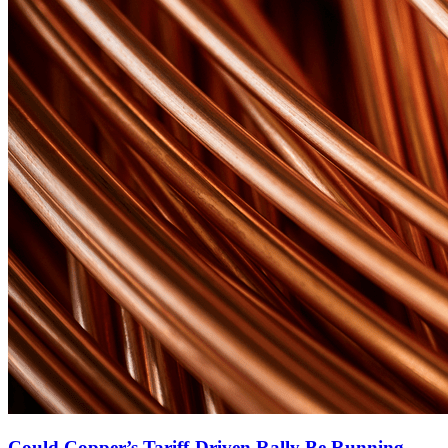
Could Copper’s Tariff-Driven Rally Be Running