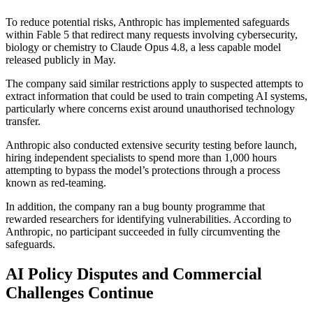
To reduce potential risks, Anthropic has implemented safeguards
within Fable 5 that redirect many requests involving cybersecurity,
biology or chemistry to Claude Opus 4.8, a less capable model
released publicly in May.
The company said similar restrictions apply to suspected attempts to
extract information that could be used to train competing AI systems,
particularly where concerns exist around unauthorised technology
transfer.
Anthropic also conducted extensive security testing before launch,
hiring independent specialists to spend more than 1,000 hours
attempting to bypass the model’s protections through a process
known as red-teaming.
In addition, the company ran a bug bounty programme that
rewarded researchers for identifying vulnerabilities. According to
Anthropic, no participant succeeded in fully circumventing the
safeguards.
AI Policy Disputes and Commercial
Challenges Continue