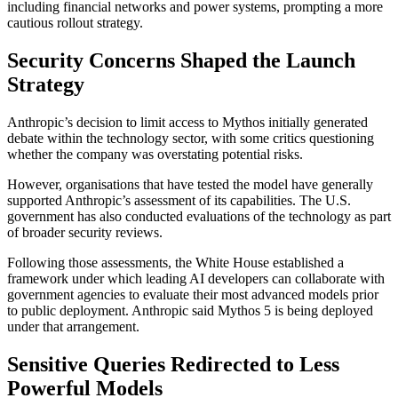
including financial networks and power systems, prompting a more
cautious rollout strategy.
Security Concerns Shaped the Launch
Strategy
Anthropic’s decision to limit access to Mythos initially generated
debate within the technology sector, with some critics questioning
whether the company was overstating potential risks.
However, organisations that have tested the model have generally
supported Anthropic’s assessment of its capabilities. The U.S.
government has also conducted evaluations of the technology as part
of broader security reviews.
Following those assessments, the White House established a
framework under which leading AI developers can collaborate with
government agencies to evaluate their most advanced models prior
to public deployment. Anthropic said Mythos 5 is being deployed
under that arrangement.
Sensitive Queries Redirected to Less
Powerful Models