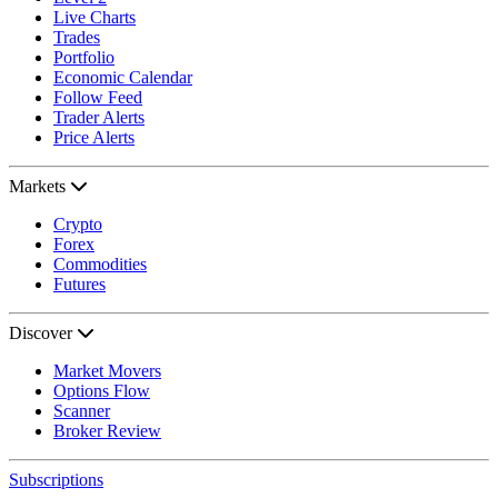
Live Charts
Trades
Portfolio
Economic Calendar
Follow Feed
Trader Alerts
Price Alerts
Markets
Crypto
Forex
Commodities
Futures
Discover
Market Movers
Options Flow
Scanner
Broker Review
Subscriptions