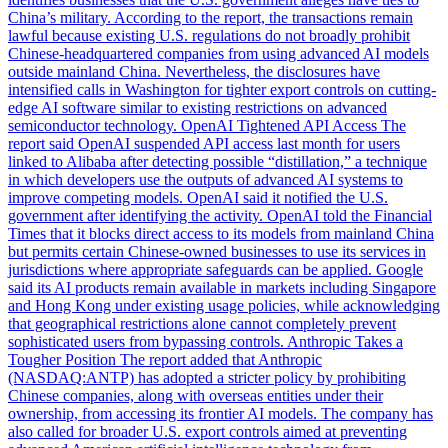
China’s military. According to the report, the transactions remain
lawful because existing U.S. regulations do not broadly prohibit
Chinese-headquartered companies from using advanced AI models
outside mainland China. Nevertheless, the disclosures have
intensified calls in Washington for tighter export controls on cutting-
edge AI software similar to existing restrictions on advanced
semiconductor technology. OpenAI Tightened API Access The
report said OpenAI suspended API access last month for users
linked to Alibaba after detecting possible “distillation,” a technique
in which developers use the outputs of advanced AI systems to
improve competing models. OpenAI said it notified the U.S.
government after identifying the activity. OpenAI told the Financial
Times that it blocks direct access to its models from mainland China
but permits certain Chinese-owned businesses to use its services in
jurisdictions where appropriate safeguards can be applied. Google
said its AI products remain available in markets including Singapore
and Hong Kong under existing usage policies, while acknowledging
that geographical restrictions alone cannot completely prevent
sophisticated users from bypassing controls. Anthropic Takes a
Tougher Position The report added that Anthropic
(NASDAQ:ANTP) has adopted a stricter policy by prohibiting
Chinese companies, along with overseas entities under their
ownership, from accessing its frontier AI models. The company has
also called for broader U.S. export controls aimed at preventing