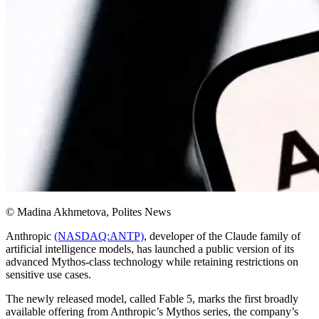
© Madina Akhmetova, Polites News
Anthropic
(NASDAQ:ANTP)
, developer of the Claude family of
artificial intelligence models, has launched a public version of its
advanced Mythos-class technology while retaining restrictions on
sensitive use cases.
The newly released model, called Fable 5, marks the first broadly
available offering from Anthropic’s Mythos series, the company’s