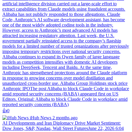
artificial intelligence division carried out a large-scale effort to
extract capabilities from Claude models using fraudulent accounts.
Alibaba has not publicly responded to those allegations. Claude
Code, Anthropic’s AI software development assistant, has become
one of the most widely adopted coding tools in the industry.
However, access to Anthropic’s most advanced AI models has
attracted increasing regulatory attention. Last week, the U.S.
government partially reinstated access to the company’s flagship
models for a limited number of trusted organizations after previously
imposing temporary restrictions over national security concerns.
Alibaba continues to expand its Qwen family of large language
models as competition intensifies with domestic AI developers
including DeepSeek, Tencent and Baidu. At the same time,
Anthropic has strengthened protections around the Claude platform
in response to growing concerns over model distillation and
unauthorized cross-border use. Alibaba Group Holdings stock price
Anthropic IPOThe post Alibaba to block Claude Code in workplace
amid reported security concerns (BABA) appeared first on US
Editors. Original: Alibaba to block Claude Code in workplace amid
reported security concerns (BABA)
👍️
0
iHub News
2 months ago
AI Developments and Iran Diplomacy Drive Market Sentiment:
Dow Jones, S&P, Nasdaq, Wall Street FuturesJune 22, 2026 6:04