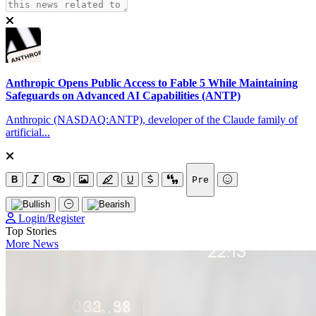
Anthropic Opens Public Access to Fable 5 While Maintaining
Safeguards on Advanced AI Capabilities (ANTP)
Anthropic (NASDAQ:ANTP), developer of the Claude family of
artificial...
B
U
Pre
Login/Register
Top Stories
More News