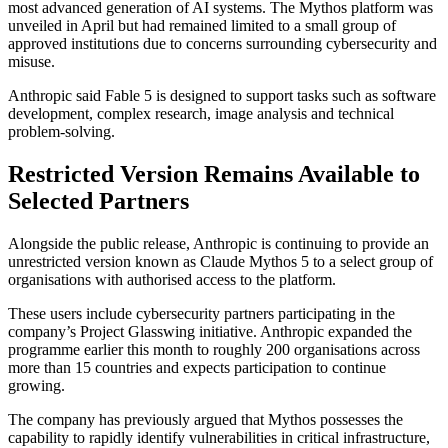
most advanced generation of AI systems. The Mythos platform was
unveiled in April but had remained limited to a small group of
approved institutions due to concerns surrounding cybersecurity and
misuse.
Anthropic said Fable 5 is designed to support tasks such as software
development, complex research, image analysis and technical
problem-solving.
Restricted Version Remains Available to
Selected Partners
Alongside the public release, Anthropic is continuing to provide an
unrestricted version known as Claude Mythos 5 to a select group of
organisations with authorised access to the platform.
These users include cybersecurity partners participating in the
company’s Project Glasswing initiative. Anthropic expanded the
programme earlier this month to roughly 200 organisations across
more than 15 countries and expects participation to continue
growing.
The company has previously argued that Mythos possesses the
capability to rapidly identify vulnerabilities in critical infrastructure,