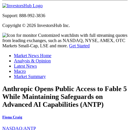
Support: 888-992-3836
Copyright © 2026 InvestorsHub Inc.
Customized watchlists with full streaming quotes
from leading exchanges, such as NASDAQ, NYSE, AMEX, OTC
Markets Small-Cap, LSE and more.
Get Started
Market News Home
Analysis & Opinion
Latest News
Macro
Market Summary
Anthropic Opens Public Access to Fable 5
While Maintaining Safeguards on
Advanced AI Capabilities (ANTP)
Fiona Craig
NASDAQ:ANTP