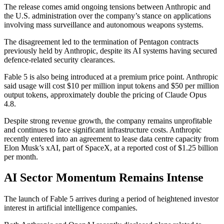
The release comes amid ongoing tensions between Anthropic and
the U.S. administration over the company’s stance on applications
involving mass surveillance and autonomous weapons systems.
The disagreement led to the termination of Pentagon contracts
previously held by Anthropic, despite its AI systems having secured
defence-related security clearances.
Fable 5 is also being introduced at a premium price point. Anthropic
said usage will cost $10 per million input tokens and $50 per million
output tokens, approximately double the pricing of Claude Opus
4.8.
Despite strong revenue growth, the company remains unprofitable
and continues to face significant infrastructure costs. Anthropic
recently entered into an agreement to lease data centre capacity from
Elon Musk’s xAI, part of SpaceX, at a reported cost of $1.25 billion
per month.
AI Sector Momentum Remains Intense
The launch of Fable 5 arrives during a period of heightened investor
interest in artificial intelligence companies.