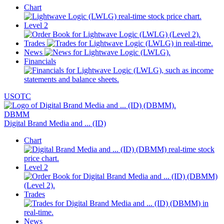
Chart
Level 2
Trades
News
Financials
USOTC
DBMM
Digital Brand Media and ... (ID)
Chart
Level 2
Trades
News