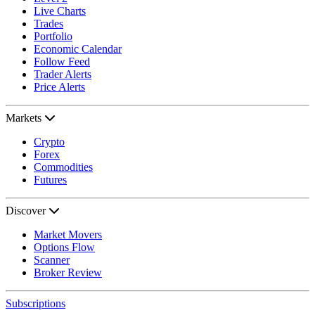
Live Charts
Trades
Portfolio
Economic Calendar
Follow Feed
Trader Alerts
Price Alerts
Markets
Crypto
Forex
Commodities
Futures
Discover
Market Movers
Options Flow
Scanner
Broker Review
Subscriptions