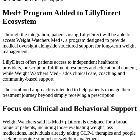
Med+ Program Added to LillyDirect
Ecosystem
Through the integration, patients using LillyDirect will be able to
access Weight Watchers Med+, a program designed to provide
medical oversight alongside structured support for long-term weight
management.
LillyDirect offers patients access to independent healthcare
providers, prescription fulfillment resources and educational content,
while Weight Watchers Med+ adds clinical care, coaching and
community-based support.
The combined approach is intended to help patients manage their
treatment journey beyond simply receiving a prescription.
Focus on Clinical and Behavioral Support
Weight Watchers said its Med+ platform is designed for a broad
range of patients, including those evaluating weight-loss
medications, individuals already taking GLP-1 therapies and people
seeking ongoing support for weight management.