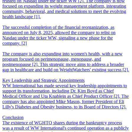
relisted on Nasdaq under the ticker WW [2]. The company is now
focused on expanding its weight management platform, integrating
community, behavioral, and medical solutions to meet the evolving
health landscape [1].
The successful completion of the financial reorganization, as
announced on July 8, 2025, allowed the company to relist on
Nasdaq under the ticker WW, signaling a new phase for the
company. [2]
The company is also expanding into women's health, with a new
program focused on perimenopause, menopause, and
postmenopause [2]. This strategic move aims to address a broader
gap in healthcare and build on WeightWatchers' existing success [2].
Key Leadership and Strategic Appointments
WW International has made several key leadership appointments to
support its transformation, including Dr. Kim Boyd as Chief
Medical Officer and Uta Knablein as Chief Product Officer [2]. The
company has also appointed Mike Mason, former President of Eli
Lilly's Diabetes and Obesity business, to its Board of Directors [2].
Conclusion
The existence of WGHTQ shares during the bankruptcy process
was a result of WW International's continued operation as a publicly