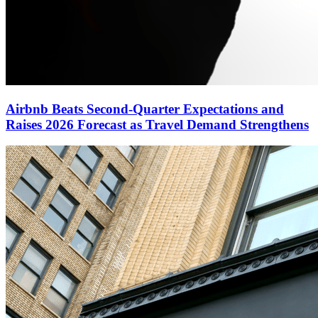
Airbnb Beats Second-Quarter Expectations and
Raises 2026 Forecast as Travel Demand Strengthens