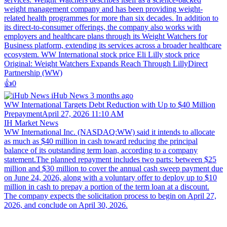
weight management company and has been providing weight-
related health programmes for more than six decades. In addition to
its direct-to-consumer offerings, the company also works with
employers and healthcare plans through its Weight Watchers for
Business platform, extending its services across a broader healthcare
ecosystem. WW International stock price Eli Lilly stock price
Original: Weight Watchers Expands Reach Through LillyDirect
Partnership (WW)
👍️
0
iHub News
3 months ago
WW International Targets Debt Reduction with Up to $40 Million
PrepaymentApril 27, 2026 11:10 AM
IH Market News
WW International Inc. (NASDAQ:WW) said it intends to allocate
as much as $40 million in cash toward reducing the principal
balance of its outstanding term loan, according to a company
statement.The planned repayment includes two parts: between $25
million and $30 million to cover the annual cash sweep payment due
on June 24, 2026, along with a voluntary offer to deploy up to $10
million in cash to prepay a portion of the term loan at a discount.
The company expects the solicitation process to begin on April 27,
2026, and conclude on April 30, 2026.