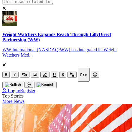
Weight Watchers Expands Reach Through LillyDirect
Partnership (WW)
WW International (NASDAQ:WW) has integrated its Weight
Watchers Med...
B
U
Pre
Login/Register
Top Stories
More News