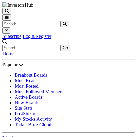
Subscribe
Login/Register
Go
Home
Popular
Breakout Boards
Most Read
Most Posted
Most Followed Members
Active Boards
New Boards
Site Stats
PostStream
My Stocks Activity
Ticker Buzz Cloud