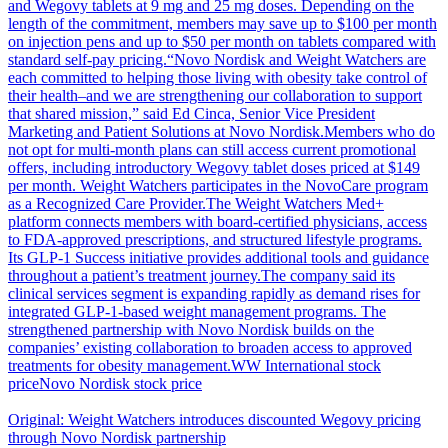
and Wegovy tablets at 9 mg and 25 mg doses. Depending on the
length of the commitment, members may save up to $100 per month
on injection pens and up to $50 per month on tablets compared with
standard self-pay pricing.“Novo Nordisk and Weight Watchers are
each committed to helping those living with obesity take control of
their health–and we are strengthening our collaboration to support
that shared mission,” said Ed Cinca, Senior Vice President
Marketing and Patient Solutions at Novo Nordisk.Members who do
not opt for multi-month plans can still access current promotional
offers, including introductory Wegovy tablet doses priced at $149
per month. Weight Watchers participates in the NovoCare program
as a Recognized Care Provider.The Weight Watchers Med+
platform connects members with board-certified physicians, access
to FDA-approved prescriptions, and structured lifestyle programs.
Its GLP-1 Success initiative provides additional tools and guidance
throughout a patient’s treatment journey.The company said its
clinical services segment is expanding rapidly as demand rises for
integrated GLP-1-based weight management programs. The
strengthened partnership with Novo Nordisk builds on the
companies’ existing collaboration to broaden access to approved
treatments for obesity management.WW International stock
priceNovo Nordisk stock price
Original: Weight Watchers introduces discounted Wegovy pricing
through Novo Nordisk partnership