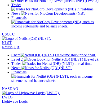
Trades
News
Financials
USOTC
NLST
Netlist (QB)
Chart
Level 2
Trades
News
Financials
NASDAQ
LWLG
Lightwave Logic