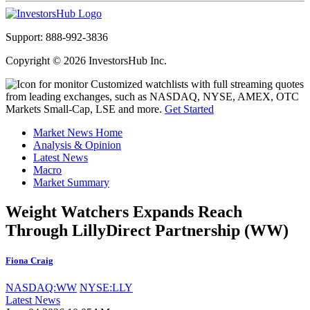
Support: 888-992-3836
Copyright © 2026 InvestorsHub Inc.
Customized watchlists with full streaming quotes
from leading exchanges, such as NASDAQ, NYSE, AMEX, OTC
Markets Small-Cap, LSE and more.
Get Started
Market News Home
Analysis & Opinion
Latest News
Macro
Market Summary
Weight Watchers Expands Reach
Through LillyDirect Partnership (WW)
Fiona Craig
NASDAQ:WW
NYSE:LLY
Latest News