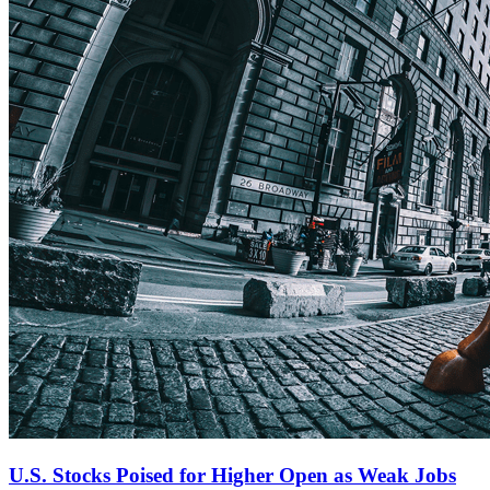
U.S. Stocks Poised for Higher Open as Weak Jobs