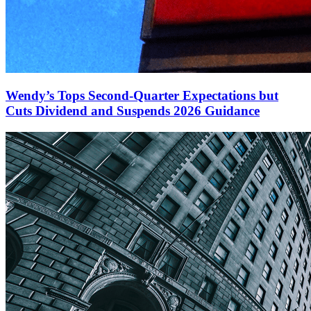
Wendy’s Tops Second-Quarter Expectations but
Cuts Dividend and Suspends 2026 Guidance