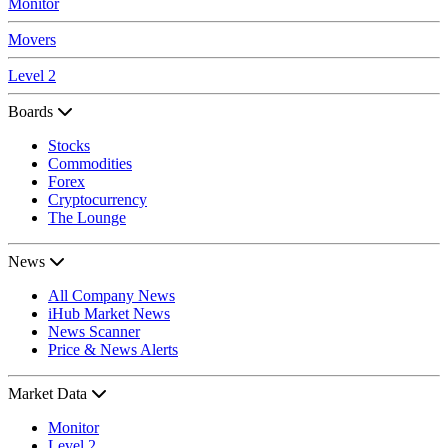
Monitor
Movers
Level 2
Boards
Stocks
Commodities
Forex
Cryptocurrency
The Lounge
News
All Company News
iHub Market News
News Scanner
Price & News Alerts
Market Data
Monitor
Level 2