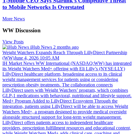
T-Mobile CEO Says Starlink’s Competitive Threat
to Mobile Networks Is Overstated
More News
WW Discussion
View Posts
iHub News
2 months ago
Weight Watchers Expands Reach Through LillyDirect Partnership
(WW)June 4, 2026 10:05 AM
IH Market News WW International (NASDAQ:WW) has integrated
its Weight Watchers Med+ offering with Eli Lilly’s (NYSE:LLY)
LillyDirect healthcare platform, broadening access to its clinical
weight management services for patients using or considering
prescription obesity treatments. The collaboration connects
LillyDirect users with Weight Watchers’ program, which combines
GLP-1 medications with behavioral, nutritional and lifestyle support.
Med+ Program Added to LillyDirect Ecosystem Through the
integration, patients using LillyDirect will be able to access Weight
Watchers Med+, a program designed to provide medical oversight
alongside structured support for long-term weight management.
LillyDirect offers patients access to independent healthcare
providers, prescription fulfillment resources and educational content,
while Weight Watchers Med+ adds clinical care, coaching and