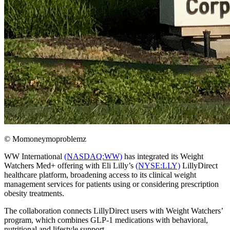
© Momoneymoproblemz
WW International
(NASDAQ:WW)
has integrated its Weight
Watchers Med+ offering with Eli Lilly’s
(NYSE:LLY)
LillyDirect
healthcare platform, broadening access to its clinical weight
management services for patients using or considering prescription
obesity treatments.
The collaboration connects LillyDirect users with Weight Watchers’
program, which combines GLP-1 medications with behavioral,
nutritional and lifestyle support.