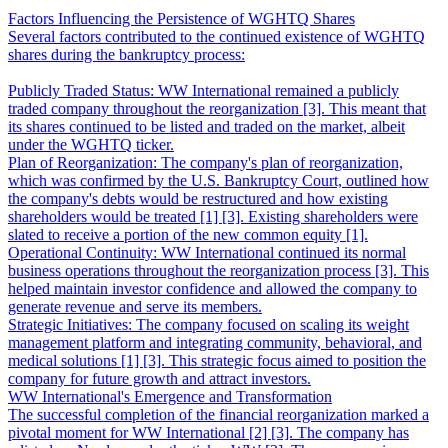
Factors Influencing the Persistence of WGHTQ Shares
Several factors contributed to the continued existence of WGHTQ
shares during the bankruptcy process:
Publicly Traded Status: WW International remained a publicly
traded company throughout the reorganization [3]. This meant that
its shares continued to be listed and traded on the market, albeit
under the WGHTQ ticker.
Plan of Reorganization: The company's plan of reorganization,
which was confirmed by the U.S. Bankruptcy Court, outlined how
the company's debts would be restructured and how existing
shareholders would be treated [1] [3]. Existing shareholders were
slated to receive a portion of the new common equity [1].
Operational Continuity: WW International continued its normal
business operations throughout the reorganization process [3]. This
helped maintain investor confidence and allowed the company to
generate revenue and serve its members.
Strategic Initiatives: The company focused on scaling its weight
management platform and integrating community, behavioral, and
medical solutions [1] [3]. This strategic focus aimed to position the
company for future growth and attract investors.
WW International's Emergence and Transformation
The successful completion of the financial reorganization marked a
pivotal moment for WW International [2] [3]. The company has