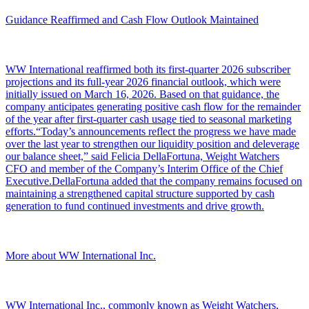
Guidance Reaffirmed and Cash Flow Outlook Maintained
WW International reaffirmed both its first-quarter 2026 subscriber
projections and its full-year 2026 financial outlook, which were
initially issued on March 16, 2026. Based on that guidance, the
company anticipates generating positive cash flow for the remainder
of the year after first-quarter cash usage tied to seasonal marketing
efforts.“Today’s announcements reflect the progress we have made
over the last year to strengthen our liquidity position and deleverage
our balance sheet,” said Felicia DellaFortuna, Weight Watchers
CFO and member of the Company’s Interim Office of the Chief
Executive.DellaFortuna added that the company remains focused on
maintaining a strengthened capital structure supported by cash
generation to fund continued investments and drive growth.
More about WW International Inc.
WW International Inc., commonly known as Weight Watchers,