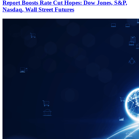
Report Boosts Rate Cut Hopes: Dow Jones, S&P,
Nasdaq, Wall Street Futures