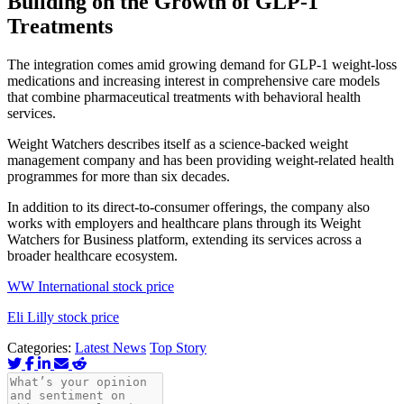
Building on the Growth of GLP-1
Treatments
The integration comes amid growing demand for GLP-1 weight-loss
medications and increasing interest in comprehensive care models
that combine pharmaceutical treatments with behavioral health
services.
Weight Watchers describes itself as a science-backed weight
management company and has been providing weight-related health
programmes for more than six decades.
In addition to its direct-to-consumer offerings, the company also
works with employers and healthcare plans through its Weight
Watchers for Business platform, extending its services across a
broader healthcare ecosystem.
WW International stock price
Eli Lilly stock price
Categories:
Latest News
Top Story