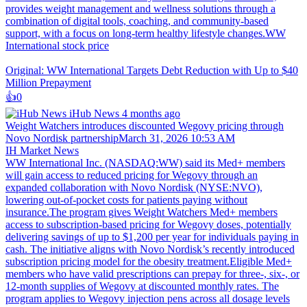
provides weight management and wellness solutions through a
combination of digital tools, coaching, and community-based
support, with a focus on long-term healthy lifestyle changes.WW
International stock price
Original: WW International Targets Debt Reduction with Up to $40
Million Prepayment
👍️
0
iHub News
4 months ago
Weight Watchers introduces discounted Wegovy pricing through
Novo Nordisk partnershipMarch 31, 2026 10:53 AM
IH Market News
WW International Inc. (NASDAQ:WW) said its Med+ members
will gain access to reduced pricing for Wegovy through an
expanded collaboration with Novo Nordisk (NYSE:NVO),
lowering out-of-pocket costs for patients paying without
insurance.The program gives Weight Watchers Med+ members
access to subscription-based pricing for Wegovy doses, potentially
delivering savings of up to $1,200 per year for individuals paying in
cash. The initiative aligns with Novo Nordisk’s recently introduced
subscription pricing model for the obesity treatment.Eligible Med+
members who have valid prescriptions can prepay for three-, six-, or
12-month supplies of Wegovy at discounted monthly rates. The
program applies to Wegovy injection pens across all dosage levels