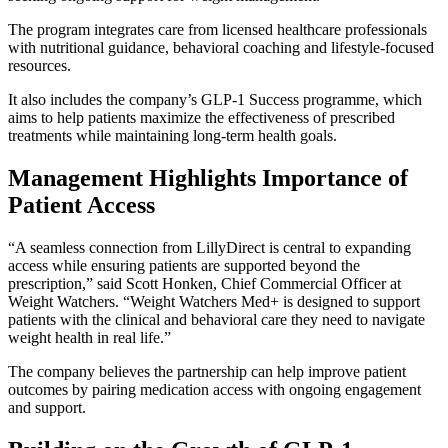
The program integrates care from licensed healthcare professionals
with nutritional guidance, behavioral coaching and lifestyle-focused
resources.
It also includes the company’s GLP-1 Success programme, which
aims to help patients maximize the effectiveness of prescribed
treatments while maintaining long-term health goals.
Management Highlights Importance of
Patient Access
“A seamless connection from LillyDirect is central to expanding
access while ensuring patients are supported beyond the
prescription,” said Scott Honken, Chief Commercial Officer at
Weight Watchers. “Weight Watchers Med+ is designed to support
patients with the clinical and behavioral care they need to navigate
weight health in real life.”
The company believes the partnership can help improve patient
outcomes by pairing medication access with ongoing engagement
and support.