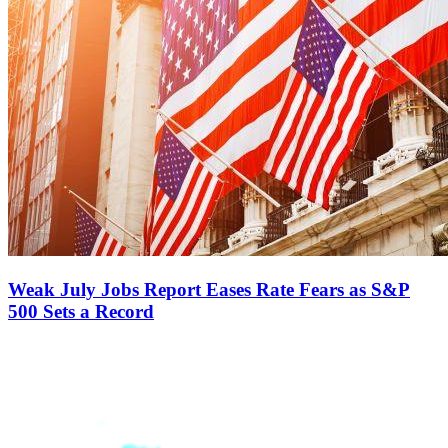
Weak July Jobs Report Eases Rate Fears as S&P
500 Sets a Record