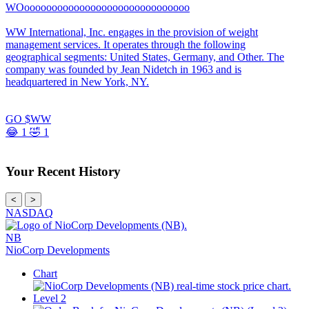
WOoooooooooooooooooooooooooooooo
WW International, Inc. engages in the provision of weight
management services. It operates through the following
geographical segments: United States, Germany, and Other. The
company was founded by Jean Nidetch in 1963 and is
headquartered in New York, NY.
GO $WW
😂
1
🤣
1
Your Recent History
<
>
NASDAQ
NB
NioCorp Developments
Chart
Level 2