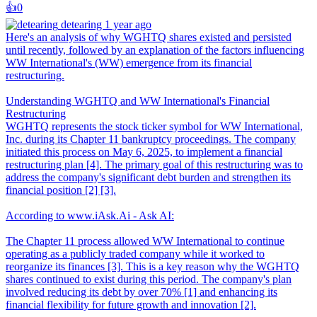
👍️
0
detearing
1 year ago
Here's an analysis of why WGHTQ shares existed and persisted
until recently, followed by an explanation of the factors influencing
WW International's (WW) emergence from its financial
restructuring.
Understanding WGHTQ and WW International's Financial
Restructuring
WGHTQ represents the stock ticker symbol for WW International,
Inc. during its Chapter 11 bankruptcy proceedings. The company
initiated this process on May 6, 2025, to implement a financial
restructuring plan [4]. The primary goal of this restructuring was to
address the company's significant debt burden and strengthen its
financial position [2] [3].
According to www.iAsk.Ai - Ask AI:
The Chapter 11 process allowed WW International to continue
operating as a publicly traded company while it worked to
reorganize its finances [3]. This is a key reason why the WGHTQ
shares continued to exist during this period. The company's plan
involved reducing its debt by over 70% [1] and enhancing its
financial flexibility for future growth and innovation [2].