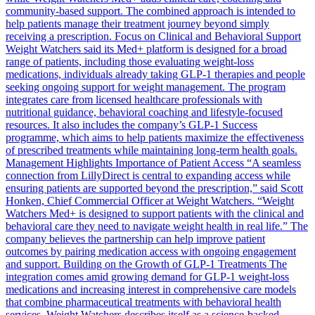
community-based support. The combined approach is intended to
help patients manage their treatment journey beyond simply
receiving a prescription. Focus on Clinical and Behavioral Support
Weight Watchers said its Med+ platform is designed for a broad
range of patients, including those evaluating weight-loss
medications, individuals already taking GLP-1 therapies and people
seeking ongoing support for weight management. The program
integrates care from licensed healthcare professionals with
nutritional guidance, behavioral coaching and lifestyle-focused
resources. It also includes the company’s GLP-1 Success
programme, which aims to help patients maximize the effectiveness
of prescribed treatments while maintaining long-term health goals.
Management Highlights Importance of Patient Access “A seamless
connection from LillyDirect is central to expanding access while
ensuring patients are supported beyond the prescription,” said Scott
Honken, Chief Commercial Officer at Weight Watchers. “Weight
Watchers Med+ is designed to support patients with the clinical and
behavioral care they need to navigate weight health in real life.” The
company believes the partnership can help improve patient
outcomes by pairing medication access with ongoing engagement
and support. Building on the Growth of GLP-1 Treatments The
integration comes amid growing demand for GLP-1 weight-loss
medications and increasing interest in comprehensive care models
that combine pharmaceutical treatments with behavioral health
services. Weight Watchers describes itself as a science-backed