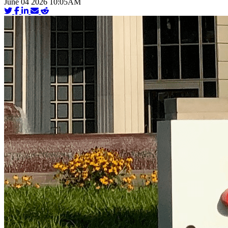
June 04 2026 10:05AM