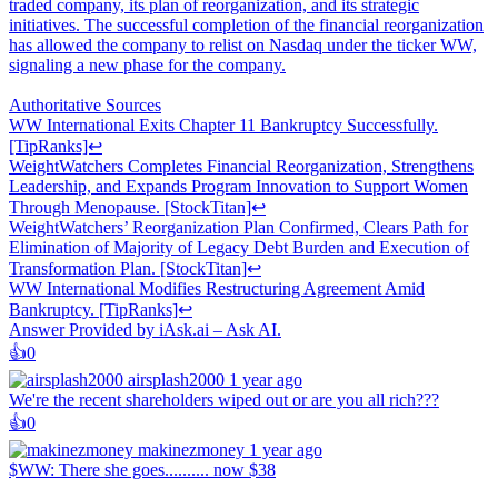
traded company, its plan of reorganization, and its strategic
initiatives. The successful completion of the financial reorganization
has allowed the company to relist on Nasdaq under the ticker WW,
signaling a new phase for the company.
Authoritative Sources
WW International Exits Chapter 11 Bankruptcy Successfully.
[TipRanks]↩
WeightWatchers Completes Financial Reorganization, Strengthens
Leadership, and Expands Program Innovation to Support Women
Through Menopause. [StockTitan]↩
WeightWatchers’ Reorganization Plan Confirmed, Clears Path for
Elimination of Majority of Legacy Debt Burden and Execution of
Transformation Plan. [StockTitan]↩
WW International Modifies Restructuring Agreement Amid
Bankruptcy. [TipRanks]↩
Answer Provided by iAsk.ai – Ask AI.
👍️
0
airsplash2000
1 year ago
We're the recent shareholders wiped out or are you all rich???
👍️
0
makinezmoney
1 year ago
$WW: There she goes.......... now $38