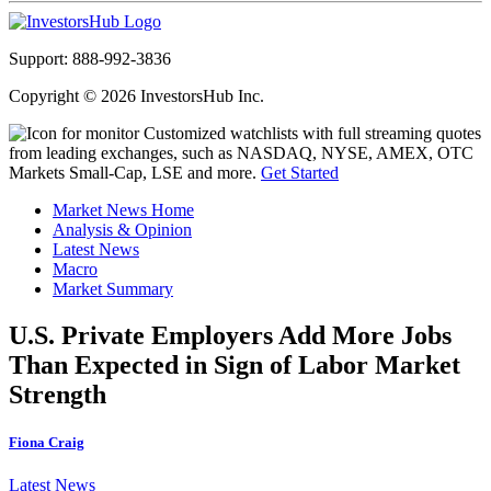
Support: 888-992-3836
Copyright © 2026 InvestorsHub Inc.
Customized watchlists with full streaming quotes
from leading exchanges, such as NASDAQ, NYSE, AMEX, OTC
Markets Small-Cap, LSE and more.
Get Started
Market News Home
Analysis & Opinion
Latest News
Macro
Market Summary
U.S. Private Employers Add More Jobs
Than Expected in Sign of Labor Market
Strength
Fiona Craig
Latest News