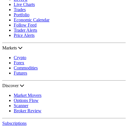
Live Charts
Trades
Portfolio
Economic Calendar
Follow Feed
Trader Alerts
Price Alerts
Markets
Crypto
Forex
Commodities
Futures
Discover
Market Movers
Options Flow
Scanner
Broker Review
Subscriptions