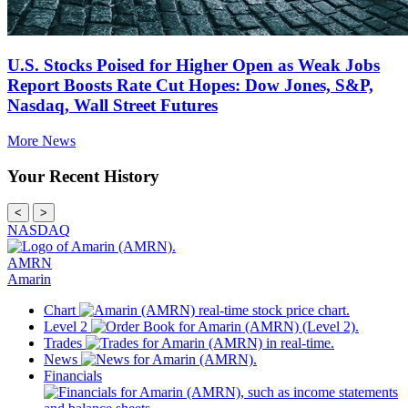
U.S. Stocks Poised for Higher Open as Weak Jobs
Report Boosts Rate Cut Hopes: Dow Jones, S&P,
Nasdaq, Wall Street Futures
More News
Your Recent History
<
>
NASDAQ
AMRN
Amarin
Chart
Level 2
Trades
News
Financials