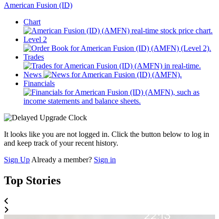
American Fusion (ID)
Chart
Level 2
Trades
News
Financials
It looks like you are not logged in. Click the button below to log in
and keep track of your recent history.
Sign Up
Already a member?
Sign in
Top Stories