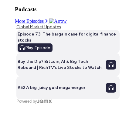
Podcasts
More Episodes
Global Market Updates
Episode 73: The bargain case for digital finance
stocks
Play
Episode
Buy the Dip? Bitcoin, AI & Big Tech
Rebound | RichTV’s Live Stocks to Watch
this week | E35
#52 A big, juicy gold megamerger
Powered by