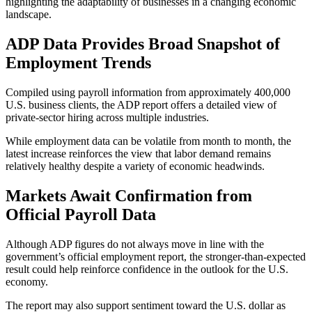
highlighting the adaptability of businesses in a changing economic
landscape.
ADP Data Provides Broad Snapshot of
Employment Trends
Compiled using payroll information from approximately 400,000
U.S. business clients, the ADP report offers a detailed view of
private-sector hiring across multiple industries.
While employment data can be volatile from month to month, the
latest increase reinforces the view that labor demand remains
relatively healthy despite a variety of economic headwinds.
Markets Await Confirmation from
Official Payroll Data
Although ADP figures do not always move in line with the
government’s official employment report, the stronger-than-expected
result could help reinforce confidence in the outlook for the U.S.
economy.
The report may also support sentiment toward the U.S. dollar as