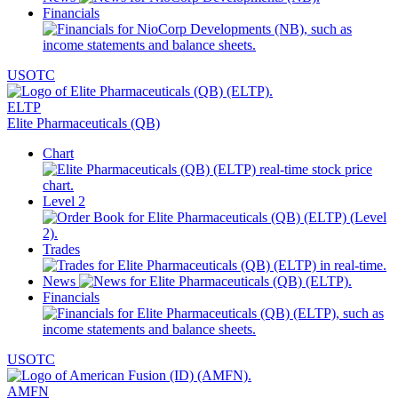
Financials
USOTC
ELTP
Elite Pharmaceuticals (QB)
Chart
Level 2
Trades
News
Financials
USOTC
AMFN