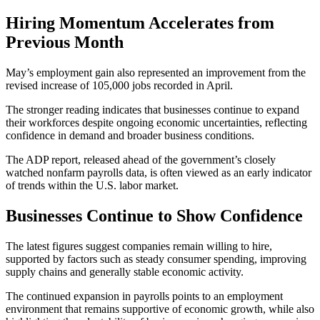
Hiring Momentum Accelerates from
Previous Month
May’s employment gain also represented an improvement from the
revised increase of 105,000 jobs recorded in April.
The stronger reading indicates that businesses continue to expand
their workforces despite ongoing economic uncertainties, reflecting
confidence in demand and broader business conditions.
The ADP report, released ahead of the government’s closely
watched nonfarm payrolls data, is often viewed as an early indicator
of trends within the U.S. labor market.
Businesses Continue to Show Confidence
The latest figures suggest companies remain willing to hire,
supported by factors such as steady consumer spending, improving
supply chains and generally stable economic activity.
The continued expansion in payrolls points to an employment
environment that remains supportive of economic growth, while also