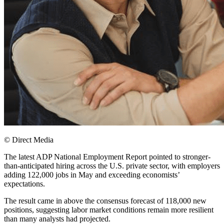
© Direct Media
The latest ADP National Employment Report pointed to stronger-
than-anticipated hiring across the U.S. private sector, with employers
adding 122,000 jobs in May and exceeding economists’
expectations.
The result came in above the consensus forecast of 118,000 new
positions, suggesting labor market conditions remain more resilient
than many analysts had projected.