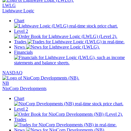
LWLG
Lightwave Logic
Chart
Level 2
Trades
News
Financials
NASDAQ
NB
NioCorp Developments
Chart
Level 2
Trades
News