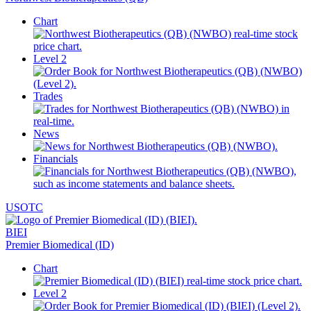
Chart
Level 2
Trades
News
Financials
USOTC
BIEI
Premier Biomedical (ID)
Chart
Level 2