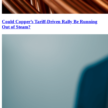
Could Copper’s Tariff-Driven Rally Be Running
Out of Steam?