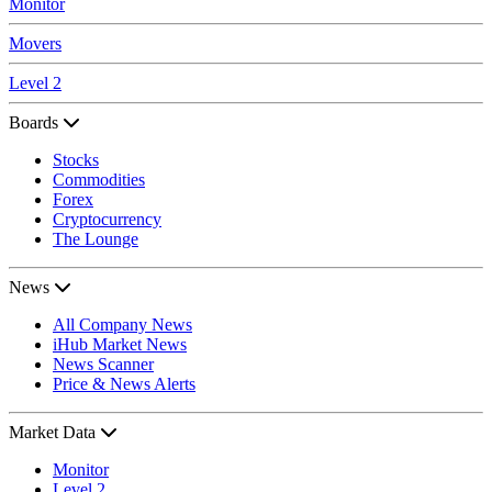
Monitor
Movers
Level 2
Boards
Stocks
Commodities
Forex
Cryptocurrency
The Lounge
News
All Company News
iHub Market News
News Scanner
Price & News Alerts
Market Data
Monitor
Level 2