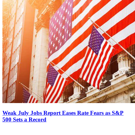
Weak July Jobs Report Eases Rate Fears as S&P
500 Sets a Record