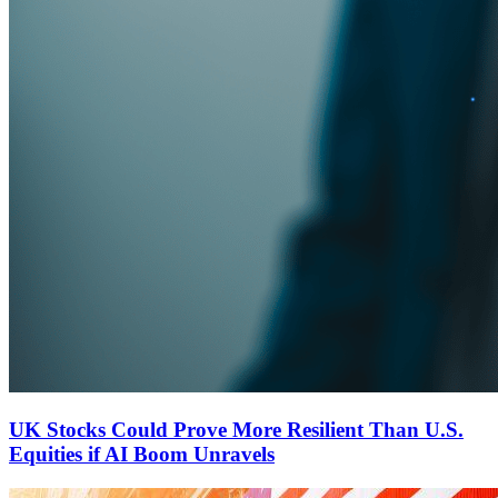
UK Stocks Could Prove More Resilient Than U.S.
Equities if AI Boom Unravels