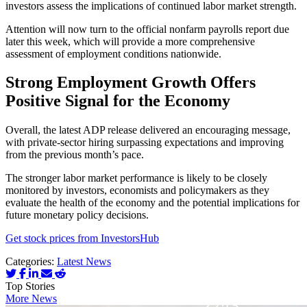
investors assess the implications of continued labor market strength.
Attention will now turn to the official nonfarm payrolls report due
later this week, which will provide a more comprehensive
assessment of employment conditions nationwide.
Strong Employment Growth Offers
Positive Signal for the Economy
Overall, the latest ADP release delivered an encouraging message,
with private-sector hiring surpassing expectations and improving
from the previous month’s pace.
The stronger labor market performance is likely to be closely
monitored by investors, economists and policymakers as they
evaluate the health of the economy and the potential implications for
future monetary policy decisions.
Get stock prices from InvestorsHub
Categories:
Latest News
Top Stories
More News