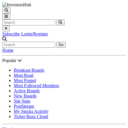
Subscribe
Login/Register
Go
Home
Popular
Breakout Boards
Most Read
Most Posted
Most Followed Members
Active Boards
New Boards
Site Stats
PostStream
My Stocks Activity
Ticker Buzz Cloud