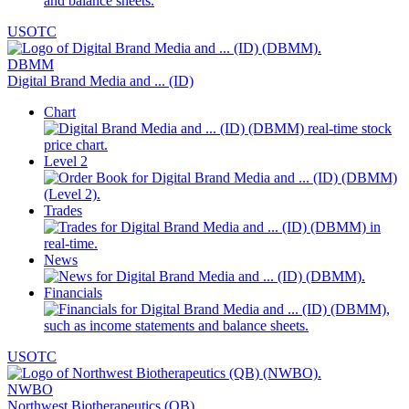
USOTC
DBMM
Digital Brand Media and ... (ID)
Chart
Level 2
Trades
News
Financials
USOTC
NWBO
Northwest Biotherapeutics (QB)