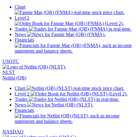
Chart
Level 2
Trades
News
Financials
USOTC
NLST
Netlist (QB)
Chart
Level 2
Trades
News
Financials
NASDAQ