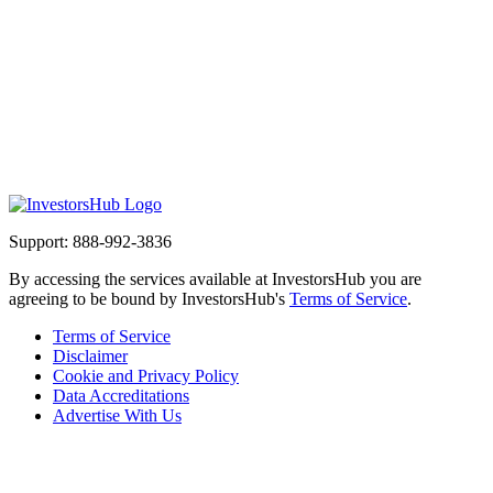
Support: 888-992-3836
By accessing the services available at InvestorsHub you are
agreeing to be bound by InvestorsHub's
Terms of Service
.
Terms of Service
Disclaimer
Cookie and Privacy Policy
Data Accreditations
Advertise With Us