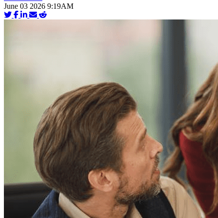
June 03 2026 9:19AM