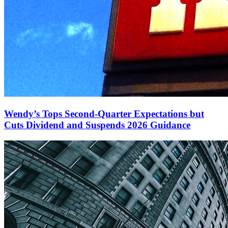
Wendy’s Tops Second-Quarter Expectations but
Cuts Dividend and Suspends 2026 Guidance