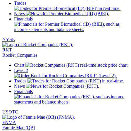
Trades
News
Financials
NYSE
RKT
Rocket Companies
Chart
Level 2
Trades
News
Financials
USOTC
FNMA
Fannie Mae (QB)