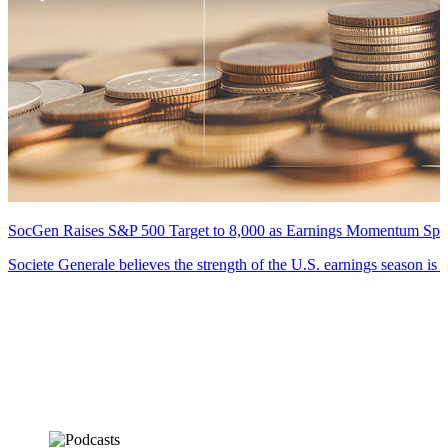
SocGen Raises S&P 500 Target to 8,000 as Earnings Momentum Spr
Societe Generale believes the strength of the U.S. earnings season is 