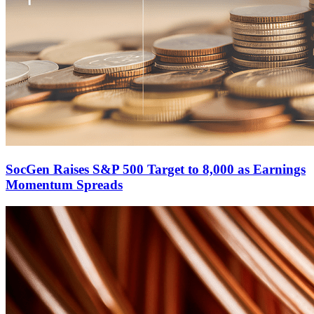
SocGen Raises S&P 500 Target to 8,000 as Earnings
Momentum Spreads